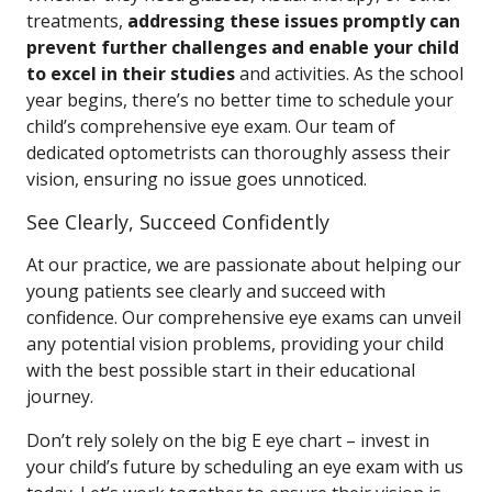
treatments,
addressing these issues promptly can
prevent further challenges and enable your child
to excel in their studies
and activities. As the school
year begins, there’s no better time to schedule your
child’s comprehensive eye exam. Our team of
dedicated optometrists can thoroughly assess their
vision, ensuring no issue goes unnoticed.
See Clearly, Succeed Confidently
At our practice, we are passionate about helping our
young patients see clearly and succeed with
confidence. Our comprehensive eye exams can unveil
any potential vision problems, providing your child
with the best possible start in their educational
journey.
Don’t rely solely on the big E eye chart – invest in
your child’s future by scheduling an eye exam with us