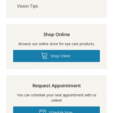
Vision Tips
Shop Online
Browse our online store for eye care products.
Shop Online
Request Appointment
You can schedule your next appointment with us
online!
Schedule Now