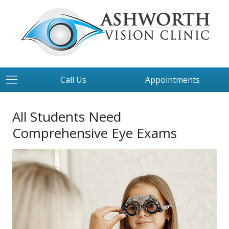
Call Us
Appointments
All Students Need
Comprehensive Eye Exams