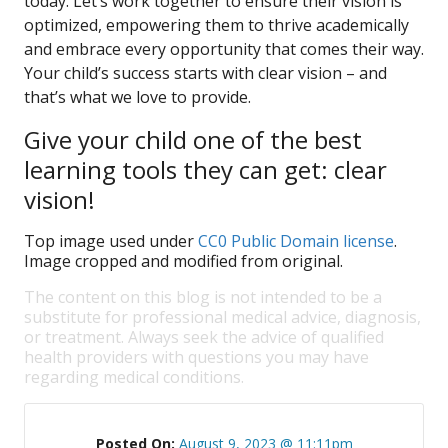
today. Let’s work together to ensure their vision is
optimized, empowering them to thrive academically
and embrace every opportunity that comes their way.
Your child’s success starts with clear vision – and
that’s what we love to provide.
Give your child one of the best
learning tools they can get: clear
vision!
Top image used under
CC0 Public Domain license
.
Image cropped and modified from original.
The content on this blog is not intended to be a
substitute for professional medical advice, diagnosis,
or treatment. Always seek the advice of qualified
health providers with questions you may have
regarding medical conditions.
Posted On:
August 9, 2023 @ 11:11pm