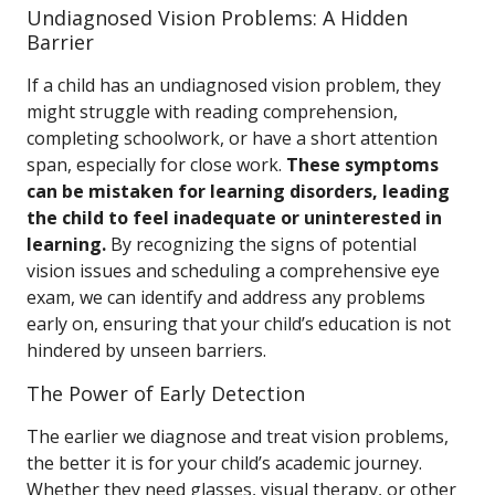
Undiagnosed Vision Problems: A Hidden
Barrier
If a child has an undiagnosed vision problem, they
might struggle with reading comprehension,
completing schoolwork, or have a short attention
span, especially for close work.
These symptoms
can be mistaken for learning disorders, leading
the child to feel inadequate or uninterested in
learning.
By recognizing the signs of potential
vision issues and scheduling a comprehensive eye
exam, we can identify and address any problems
early on, ensuring that your child’s education is not
hindered by unseen barriers.
The Power of Early Detection
The earlier we diagnose and treat vision problems,
the better it is for your child’s academic journey.
Whether they need glasses, visual therapy, or other