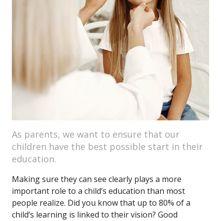
As parents, we want to ensure that our
children have the best possible start in their
education.
Making sure they can see clearly plays a more
important role to a child’s education than most
people realize. Did you know that up to 80% of a
child’s learning is linked to their vision? Good