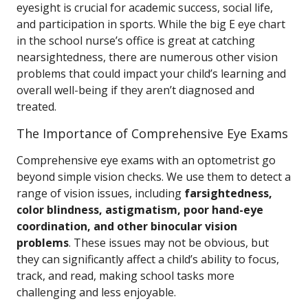
eyesight is crucial for academic success, social life,
and participation in sports. While the big E eye chart
in the school nurse’s office is great at catching
nearsightedness, there are numerous other vision
problems that could impact your child’s learning and
overall well-being if they aren’t diagnosed and
treated.
The Importance of Comprehensive Eye Exams
Comprehensive eye exams with an optometrist go
beyond simple vision checks. We use them to detect a
range of vision issues, including
farsightedness,
color blindness, astigmatism, poor hand-eye
coordination, and other binocular vision
problems
. These issues may not be obvious, but
they can significantly affect a child’s ability to focus,
track, and read, making school tasks more
challenging and less enjoyable.