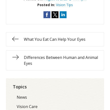
Posted In:
Vision Tips
What You Eat Can Help Your Eyes
Differences Between Human and Animal
Eyes
Topics
News
Vision Care