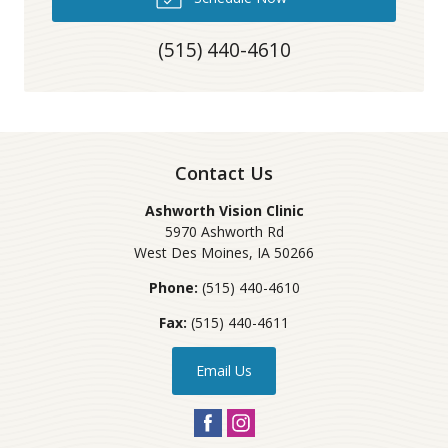
(515) 440-4610
Contact Us
Ashworth Vision Clinic
5970 Ashworth Rd
West Des Moines
,
IA
50266
Phone:
(515) 440-4610
Fax:
(515) 440-4611
Email Us