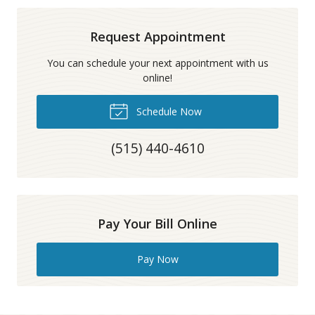
Request Appointment
You can schedule your next appointment with us
online!
Schedule Now
(515) 440-4610
Pay Your Bill Online
Pay Now