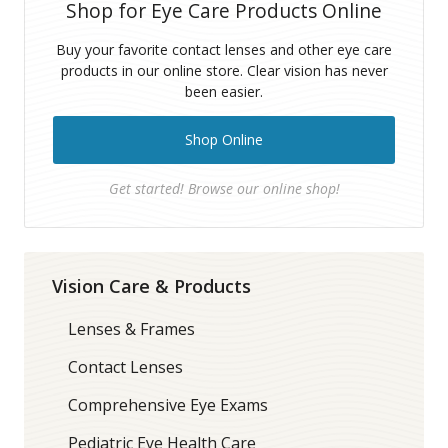
Shop for Eye Care Products Online
Buy your favorite contact lenses and other eye care
products in our online store. Clear vision has never
been easier.
Shop Online
Get started! Browse our online shop!
Vision Care & Products
Lenses & Frames
Contact Lenses
Comprehensive Eye Exams
Pediatric Eye Health Care