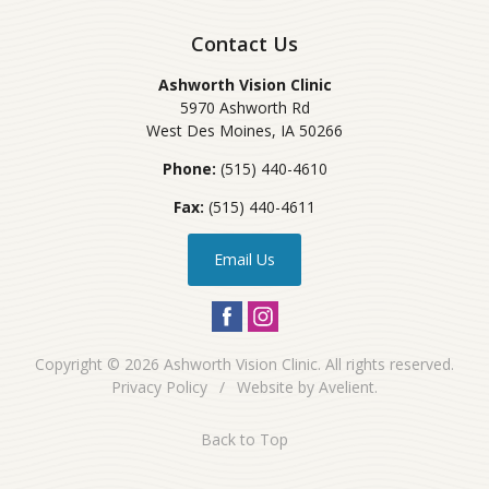
Contact Us
Ashworth Vision Clinic
5970 Ashworth Rd
West Des Moines
,
IA
50266
Phone:
(515) 440-4610
Fax:
(515) 440-4611
Email Us
Copyright © 2026
Ashworth Vision Clinic
. All rights reserved.
Privacy Policy
/
Website by
Avelient
.
Back to Top