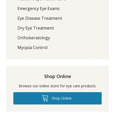
Emergency Eye Exams
Eye Disease Treatment
Dry Eye Treatment
Orthokeratology
Myopia Control
Shop Online
Browse our online store for eye care products.
Shop Online