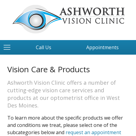
Call Us
Appointments
Vision Care & Products
Ashworth Vision Clinic offers a number of
cutting-edge vision care services and
products at our optometrist office in West
Des Moines.
To learn more about the specific products we offer
and conditions we treat, please select one of the
subcategories below and
request an appointment