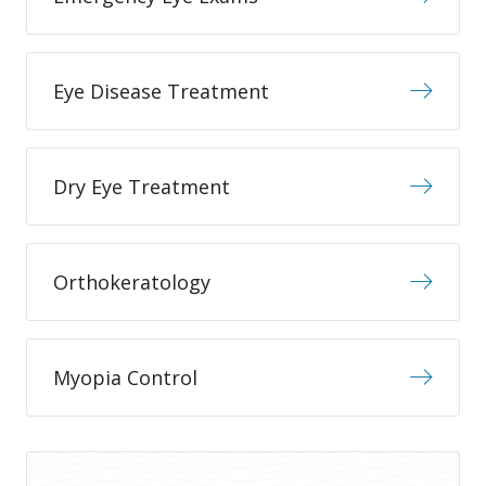
Eye Disease Treatment
Dry Eye Treatment
Orthokeratology
Myopia Control