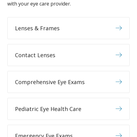
with your eye care provider.
Lenses & Frames
Contact Lenses
Comprehensive Eye Exams
Pediatric Eye Health Care
Emergency Eye Exams