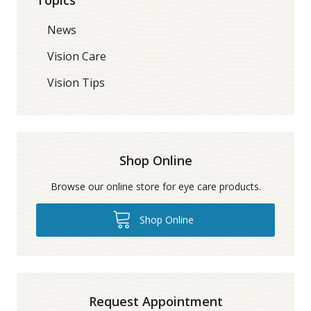
News
Vision Care
Vision Tips
Shop Online
Browse our online store for eye care products.
Shop Online
Request Appointment