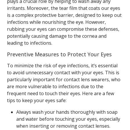
plays a crucial role by helping to wash away any
irritants. Moreover, the tear film that coats our eyes
is a complex protective barrier, designed to keep out
infections while nourishing the eye. However,
rubbing your eyes can compromise these defenses,
potentially causing damage to the cornea and
leading to infections.
Preventive Measures to Protect Your Eyes
To minimize the risk of eye infections, it’s essential
to avoid unnecessary contact with your eyes. This is
particularly important for contact lens wearers, who
are more vulnerable to infections due to the
frequent need to touch their eyes. Here are a few
tips to keep your eyes safe:
Always wash your hands thoroughly with soap
and water before touching your eyes, especially
when inserting or removing contact lenses.