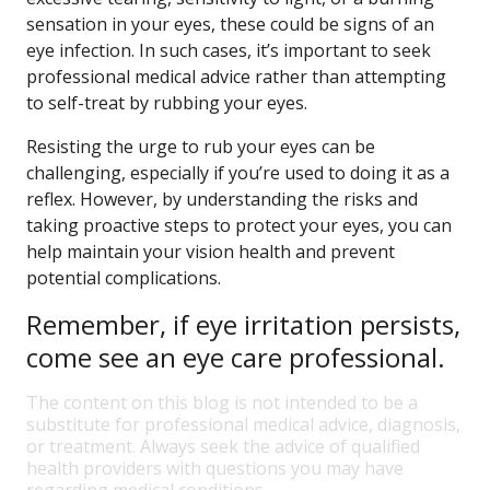
sensation in your eyes, these could be signs of an
eye infection. In such cases, it’s important to seek
professional medical advice rather than attempting
to self-treat by rubbing your eyes.
Resisting the urge to rub your eyes can be
challenging, especially if you’re used to doing it as a
reflex. However, by understanding the risks and
taking proactive steps to protect your eyes, you can
help maintain your vision health and prevent
potential complications.
Remember, if eye irritation persists,
come see an eye care professional.
The content on this blog is not intended to be a
substitute for professional medical advice, diagnosis,
or treatment. Always seek the advice of qualified
health providers with questions you may have