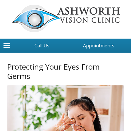
Call Us
Appointments
Protecting Your Eyes From
Germs