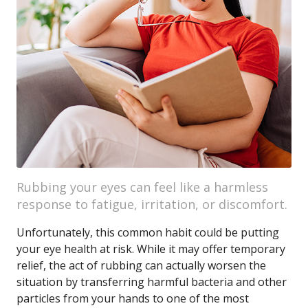
Rubbing your eyes can feel like a harmless
response to fatigue, irritation, or discomfort.
Unfortunately, this common habit could be putting
your eye health at risk. While it may offer temporary
relief, the act of rubbing can actually worsen the
situation by transferring harmful bacteria and other
particles from your hands to one of the most