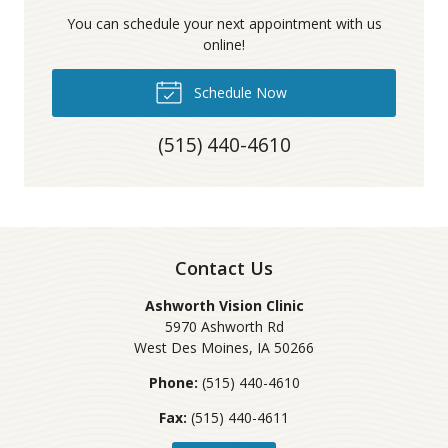
You can schedule your next appointment with us
online!
Schedule Now
(515) 440-4610
Contact Us
Ashworth Vision Clinic
5970 Ashworth Rd
West Des Moines
,
IA
50266
Phone:
(515) 440-4610
Fax:
(515) 440-4611