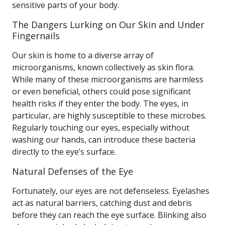
sensitive parts of your body.
The Dangers Lurking on Our Skin and Under
Fingernails
Our skin is home to a diverse array of
microorganisms, known collectively as skin flora.
While many of these microorganisms are harmless
or even beneficial, others could pose significant
health risks if they enter the body. The eyes, in
particular, are highly susceptible to these microbes.
Regularly touching our eyes, especially without
washing our hands, can introduce these bacteria
directly to the eye’s surface.
Natural Defenses of the Eye
Fortunately, our eyes are not defenseless. Eyelashes
act as natural barriers, catching dust and debris
before they can reach the eye surface. Blinking also