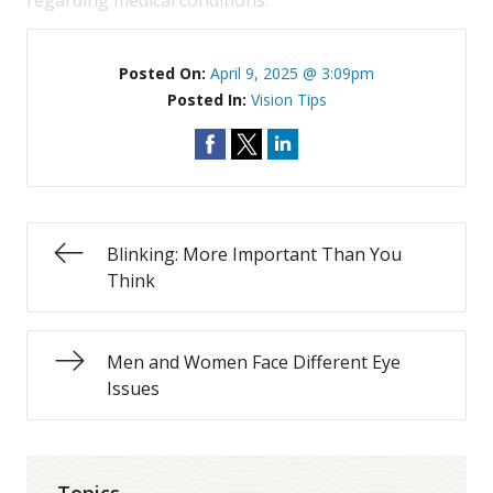
regarding medical conditions.
Posted On:
April 9, 2025 @ 3:09pm
Posted In:
Vision Tips
Blinking: More Important Than You
Think
Men and Women Face Different Eye
Issues
Topics