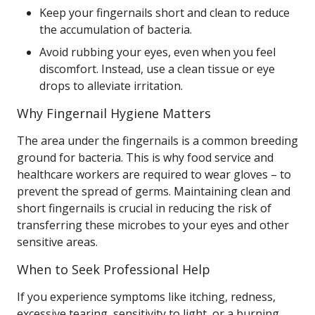
Keep your fingernails short and clean to reduce
the accumulation of bacteria.
Avoid rubbing your eyes, even when you feel
discomfort. Instead, use a clean tissue or eye
drops to alleviate irritation.
Why Fingernail Hygiene Matters
The area under the fingernails is a common breeding
ground for bacteria. This is why food service and
healthcare workers are required to wear gloves – to
prevent the spread of germs. Maintaining clean and
short fingernails is crucial in reducing the risk of
transferring these microbes to your eyes and other
sensitive areas.
When to Seek Professional Help
If you experience symptoms like itching, redness,
excessive tearing, sensitivity to light, or a burning