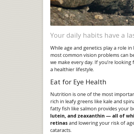
Your daily habits have a la
While age and genetics play a role in
most common vision problems can be i
we make every day. If you’re looking 
a healthier lifestyle.
Eat for Eye Health
Nutrition is one of the most importan
rich in leafy greens like kale and spin
fatty fish like salmon provides your 
lutein, and zeaxanthin — all of wh
retinas
and lowering your risk of ag
cataracts.