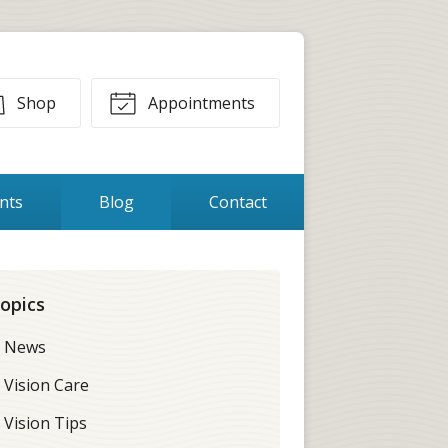
Shop
Appointments
ents
Blog
Contact
opics
News
Vision Care
Vision Tips