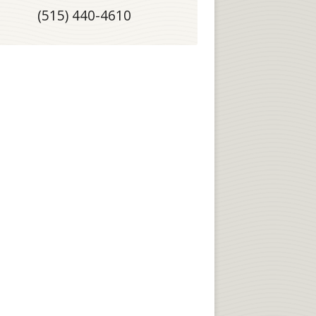
(515) 440-4610