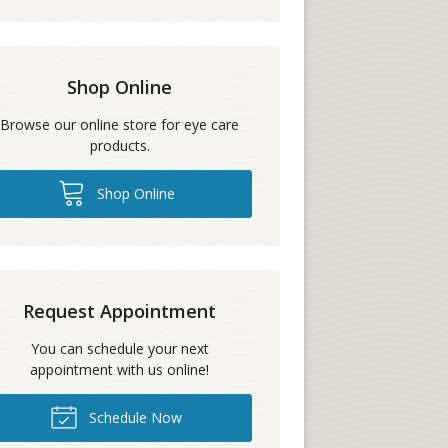
Shop Online
Browse our online store for eye care
products.
Shop Online
Request Appointment
You can schedule your next
appointment with us online!
Schedule Now