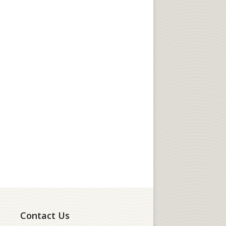
Contact Us