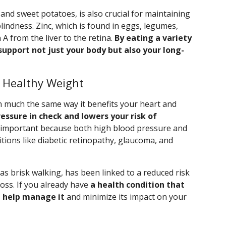
 and sweet potatoes, is also crucial for maintaining
lindness. Zinc, which is found in eggs, legumes,
A from the liver to the retina.
By eating a variety
support not just your body but also your long-
a Healthy Weight
in much the same way it benefits your heart and
ressure in check and lowers your risk of
 important because both high blood pressure and
itions like diabetic retinopathy, glaucoma, and
 as brisk walking, has been linked to a reduced risk
loss. If you already have
a health condition that
n help manage it
and minimize its impact on your