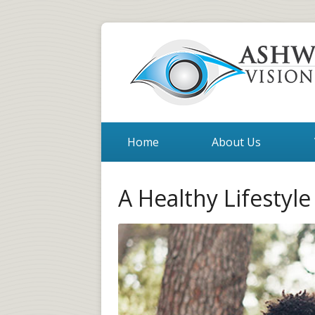
Home
About Us
A Healthy Lifestyle