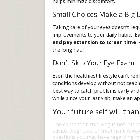
helps minimize discomfort.
Small Choices Make a Big D
Taking care of your eyes doesn’t requ
improvements to your daily habits.
E
and pay attention to screen time.
A
the long haul.
Don’t Skip Your Eye Exam
Even the healthiest lifestyle can’t r
conditions develop without noticeabl
best way to catch problems early and k
while since your last visit, make an 
Your future self will than
The content on this blog is not inten
advice, diagnosis, or treatment. Alway
questions you may have regarding me