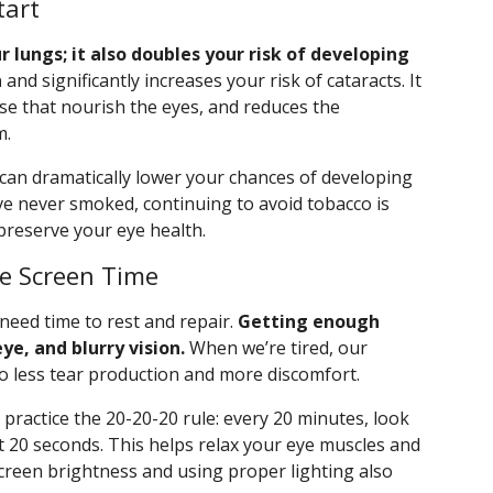
tart
lungs; it also doubles your risk of developing
n
and significantly increases your risk of cataracts. It
se that nourish the eyes, and reduces the
m.
g can dramatically lower your chances of developing
ve never smoked, continuing to avoid tobacco is
preserve your eye health.
ge Screen Time
 need time to rest and repair.
Getting enough
ye, and blurry vision.
When we’re tired, our
to less tear production and more discomfort.
 practice the 20-20-20 rule: every 20 minutes, look
t 20 seconds. This helps relax your eye muscles and
 screen brightness and using proper lighting also