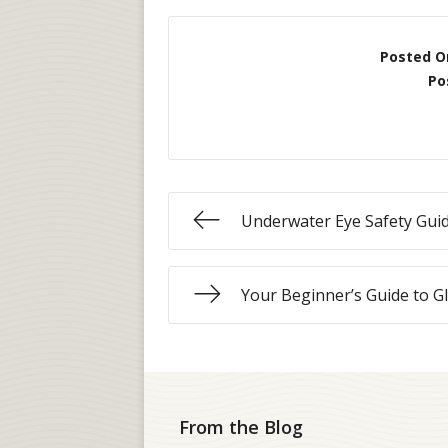
Posted O
Po
Underwater Eye Safety Gui
Your Beginner’s Guide to G
From the Blog