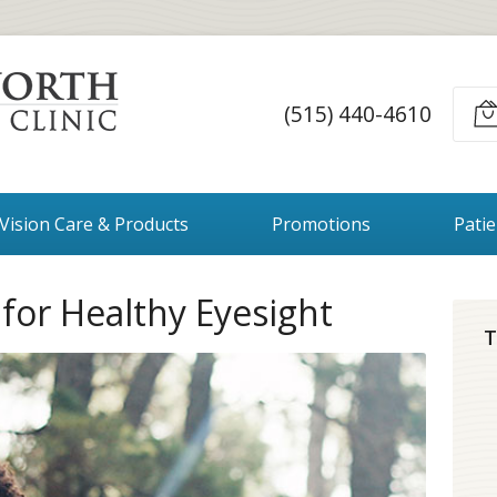
(515) 440-4610
Vision Care & Products
Promotions
Pati
 for Healthy Eyesight
T