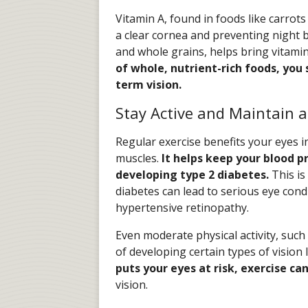
Vitamin A, found in foods like carrots
a clear cornea and preventing night b
and whole grains, helps bring vitamin 
of whole, nutrient-rich foods, you 
term vision.
Stay Active and Maintain 
Regular exercise benefits your eyes 
muscles.
It helps keep your blood p
developing type 2 diabetes.
This is
diabetes can lead to serious eye cond
hypertensive retinopathy.
Even moderate physical activity, such
of developing certain types of vision 
puts your eyes at risk, exercise ca
vision.