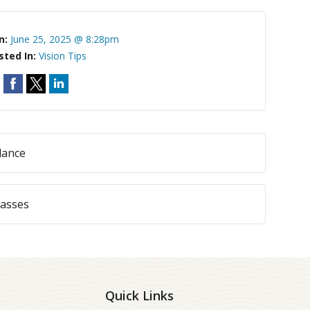
n:
June 25, 2025 @ 8:28pm
sted In:
Vision Tips
dance
lasses
Quick Links