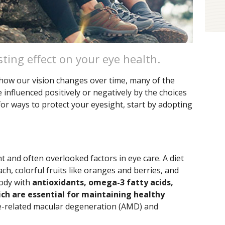
sting effect on your eye health.
 how our vision changes over time, many of the
nfluenced positively or negatively by the choices
for ways to protect your eyesight, start by adopting
t and often overlooked factors in eye care. A diet
ach, colorful fruits like oranges and berries, and
body with
antioxidants, omega-3 fatty acids,
ich are essential for maintaining healthy
e-related macular degeneration (AMD) and