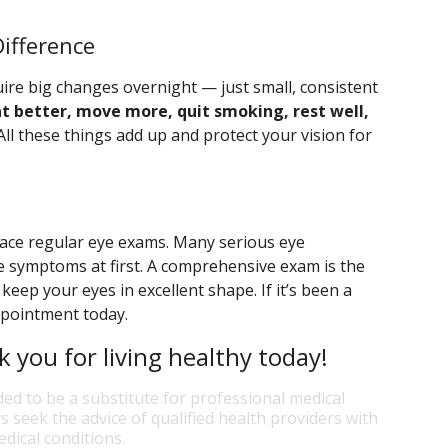
ifference
ire big changes overnight — just small, consistent
at better, move more, quit smoking, rest well,
ll these things add up and protect your vision for
eplace regular eye exams. Many serious eye
e symptoms at first. A comprehensive exam is the
eep your eyes in excellent shape. If it’s been a
appointment today.
k you for living healthy today!
ded to be a substitute for professional medical
s seek the advice of qualified health providers with
dical conditions.