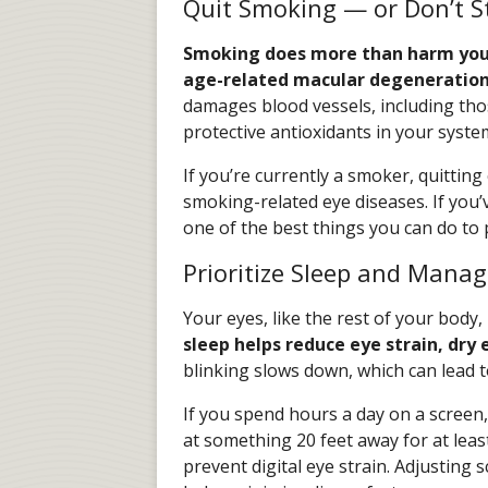
Quit Smoking — or Don’t S
Smoking does more than harm your 
age-related macular degeneratio
damages blood vessels, including tho
protective antioxidants in your syste
If you’re currently a smoker, quittin
smoking-related eye diseases. If you’
one of the best things you can do to 
Prioritize Sleep and Mana
Your eyes, like the rest of your body,
sleep helps reduce eye strain, dry e
blinking slows down, which can lead 
If you spend hours a day on a screen,
at something 20 feet away for at leas
prevent digital eye strain. Adjusting