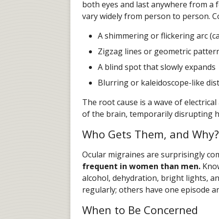
both eyes and last anywhere from a f
vary widely from person to person. 
A shimmering or flickering arc (ca
Zigzag lines or geometric pattern
A blind spot that slowly expands
Blurring or kaleidoscope-like dis
The root cause is a wave of electrical
of the brain, temporarily disrupting 
Who Gets Them, and Why?
Ocular migraines are surprisingly c
frequent in women than men.
Known
alcohol, dehydration, bright lights,
regularly; others have one episode a
When to Be Concerned