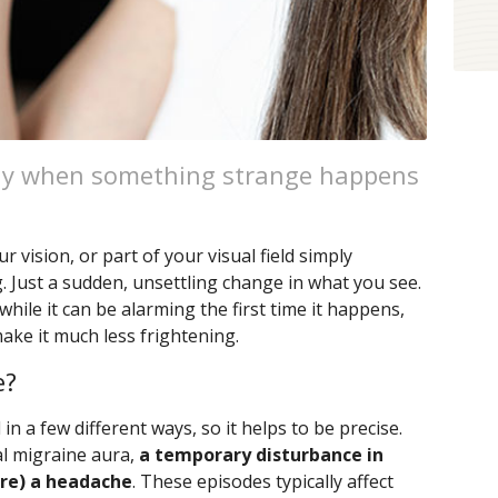
day when something strange happens
ur vision, or part of your visual field simply
 Just a sudden, unsettling change in what you see.
while it can be alarming the first time it happens,
ke it much less frightening.
e?
n a few different ways, so it helps to be precise.
al migraine aura,
a temporary disturbance in
ore) a headache
. These episodes typically affect