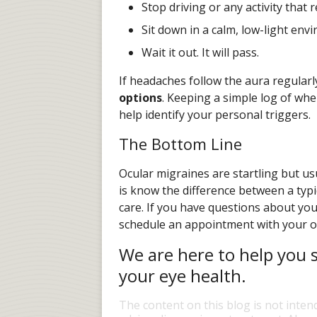
Stop driving or any activity that 
Sit down in a calm, low-light env
Wait it out. It will pass.
If headaches follow the aura regularl
options
. Keeping a simple log of wh
help identify your personal triggers.
The Bottom Line
Ocular migraines are startling but u
is know the difference between a typ
care. If you have questions about you
schedule an appointment with your o
We are here to help you s
your eye health.
The content on this blog is not inten