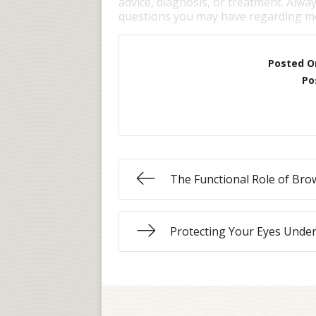
advice, diagnosis, or treatment. Alway
questions you may have regarding me
Posted O
Po
The Functional Role of Bro
Protecting Your Eyes Unde