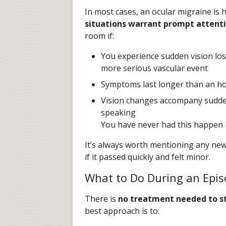
In most cases, an ocular migraine is 
situations warrant prompt attenti
room if:
You experience sudden vision loss
more serious vascular event
Symptoms last longer than an h
Vision changes accompany sudden
speaking
You have never had this happen 
It’s always worth mentioning any new
if it passed quickly and felt minor.
What to Do During an Epi
There is
no treatment needed to st
best approach is to: