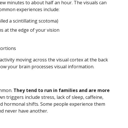
ew minutes to about half an hour. The visuals can
Common experiences include:
lled a scintillating scotoma)
s at the edge of your vision
tortions
 activity moving across the visual cortex at the back
how your brain processes visual information.
ommon.
They tend to run in families and are more
 triggers include stress, lack of sleep, caffeine,
 and hormonal shifts. Some people experience them
nd never have another.