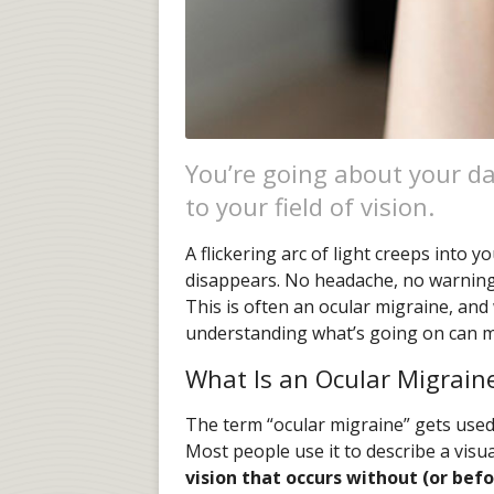
You’re going about your 
to your field of vision.
A flickering arc of light creeps into yo
disappears. No headache, no warning.
This is often an ocular migraine, and 
understanding what’s going on can ma
What Is an Ocular Migrain
The term “ocular migraine” gets used i
Most people use it to describe a visu
vision that occurs without (or bef