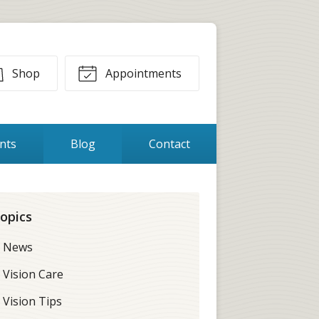
Shop
Appointments
ents
Blog
Contact
opics
News
Vision Care
Vision Tips