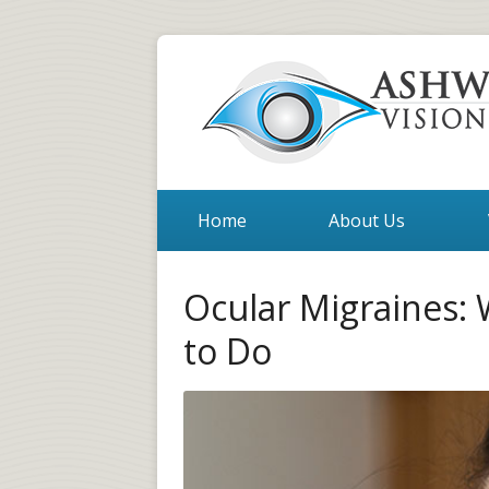
Home
About Us
Ocular Migraines:
to Do