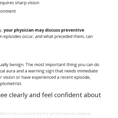
requires sharp vision
ironment
y,
your physician may discuss preventive
en episodes occur, and what preceded them, can
sually benign. The most important thing you can do
ical aura and a warning sign that needs immediate
r vision or have experienced a recent episode,
ptometrist.
ee clearly and feel confident about
ded to be a substitute for professional medical