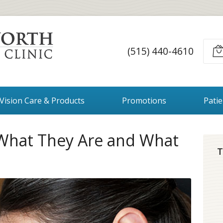
(515) 440-4610
Vision Care & Products
Promotions
Pati
 What They Are and What
T