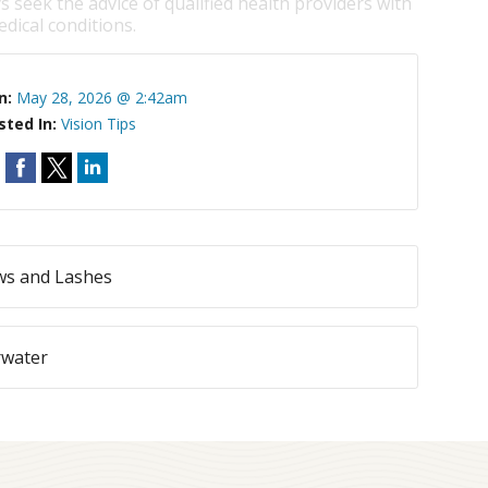
s seek the advice of qualified health providers with
dical conditions.
n:
May 28, 2026 @ 2:42am
sted In:
Vision Tips
ws and Lashes
rwater