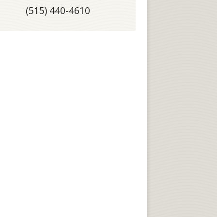
(515) 440-4610