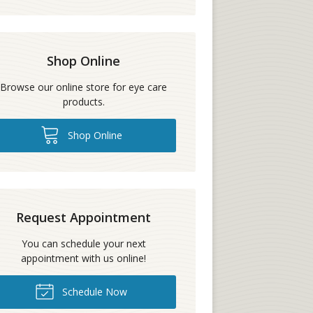
Shop Online
Browse our online store for eye care
products.
Shop Online
Request Appointment
You can schedule your next
appointment with us online!
Schedule Now