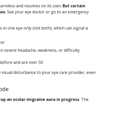
harmless and resolves on its own.
But certain
on.
See your eye doctor or go to an emergency
 in one eye only (not both), which can signal a
our
 severe headache, weakness, or difficulty
before and are over 50
 visual disturbance to your eye care provider, even
sode
op an ocular migraine aura in progress
. The